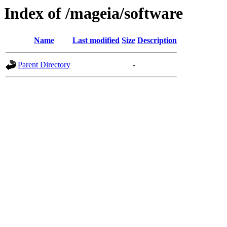
Index of /mageia/software
Name
Last modified
Size
Description
Parent Directory
-