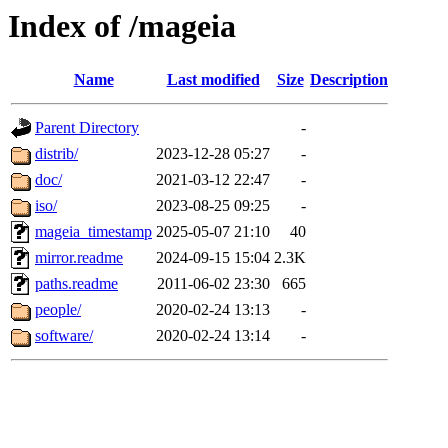
Index of /mageia
Name
Last modified
Size
Description
Parent Directory
-
distrib/
2023-12-28 05:27
-
doc/
2021-03-12 22:47
-
iso/
2023-08-25 09:25
-
mageia_timestamp
2025-05-07 21:10
40
mirror.readme
2024-09-15 15:04
2.3K
paths.readme
2011-06-02 23:30
665
people/
2020-02-24 13:13
-
software/
2020-02-24 13:14
-