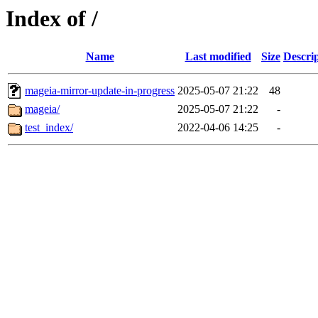
Index of /
Name
Last modified
Size
Descri
mageia-mirror-update-in-progress
2025-05-07 21:22
48
mageia/
2025-05-07 21:22
-
test_index/
2022-04-06 14:25
-